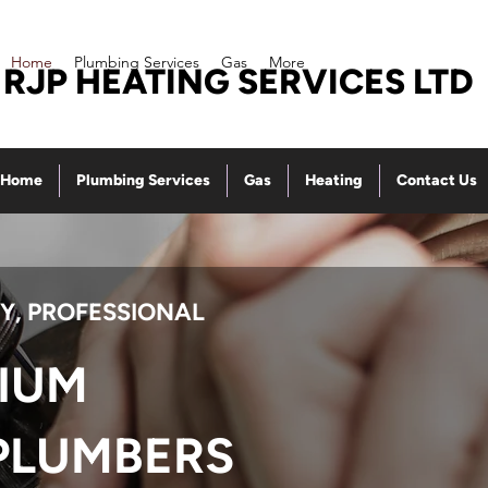
Home
Plumbing Services
Gas
More
RJP HEATING SERVICES LTD
Home
Plumbing Services
Gas
Heating
Contact Us
Y, PROFESSIONAL
IUM
PLUMBERS