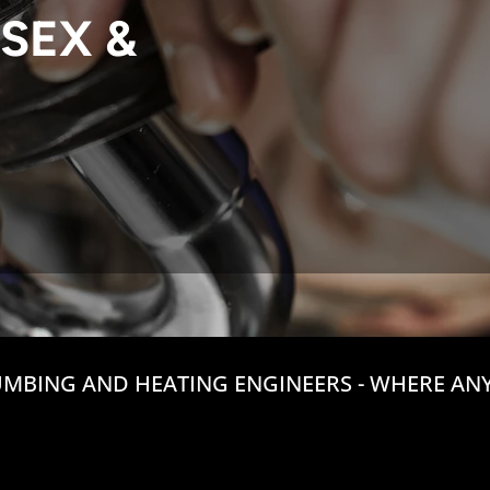
SEX &
MBING AND HEATING ENGINEERS - WHERE ANY