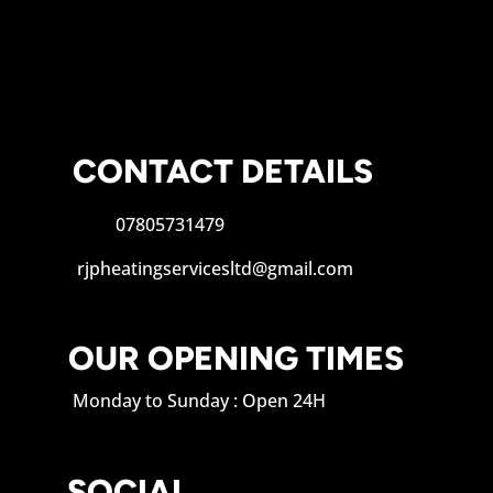
CONTACT DETAILS
07805731479
rjpheatingservicesltd@gmail.com
OUR OPENING TIMES
Monday to Sunday : Open 24H
SOCIAL