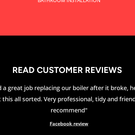
BATHROOM INSTALLATION
READ CUSTOMER REVIEWS
 a great job replacing our boiler after it broke, 
 this all sorted. Very professional, tidy and friend
recommend"
Facebook review