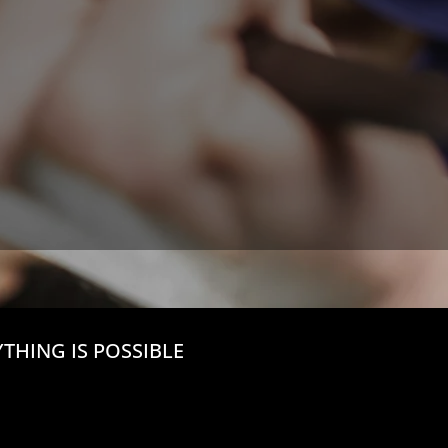
THING IS POSSIBLE