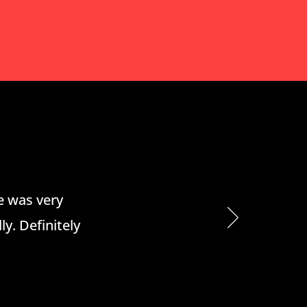
he was very
ly. Definitely