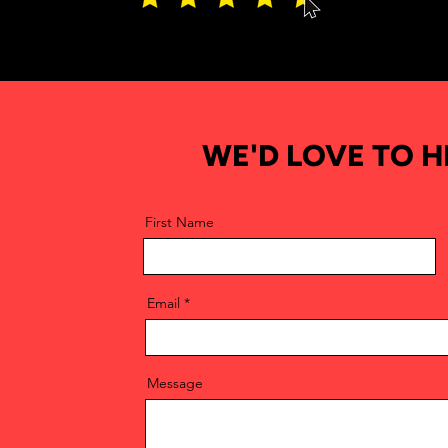
WE'D LOVE TO 
First Name
Email
Message