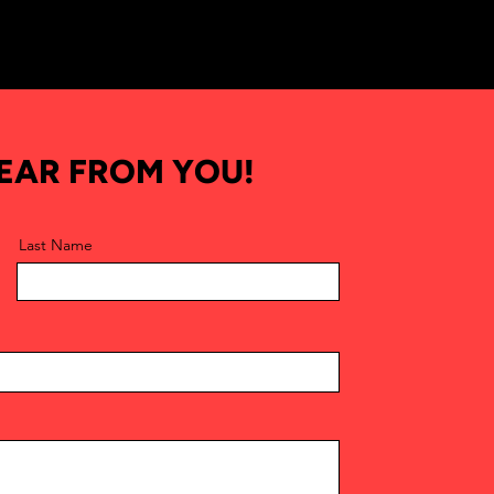
HEAR FROM YOU!
Last Name