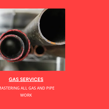
Service Name
GAS SERVICES
ASTERING ALL GAS AND PIPE
WORK