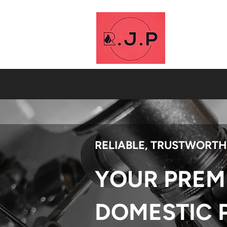
RELIABLE, TRUSTWORTH
YOUR PREM
DOMESTIC 