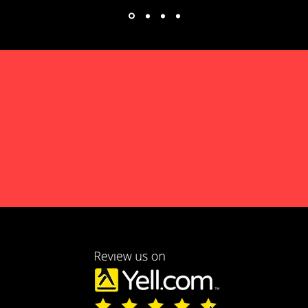
 EMERGENCY CALL 
LL US ON 07805 731