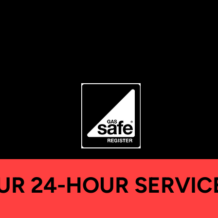
Ask our team
UR 24-HOUR SERVIC