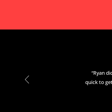
“Ryan did
quick to get