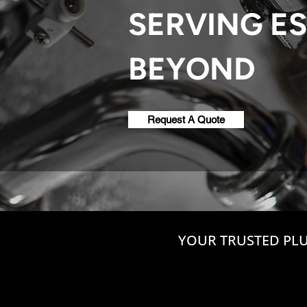
SERVING ES
BEYOND
Request A Quote
YOUR TRUSTED PLU