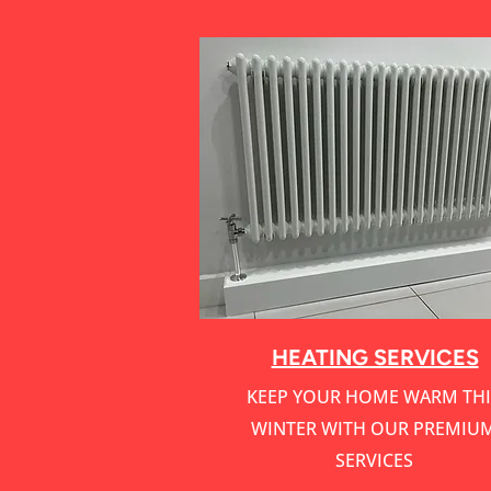
HEATING SERVICES
KEEP YOUR HOME WARM THI
WINTER WITH OUR PREMIU
SERVICES