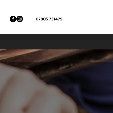
07805 731479