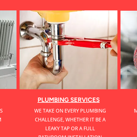
Service Name
PLUMBING SERVICES
S
WE TAKE ON EVERY PLUMBING
M
M
CHALLENGE, WHETHER IT BE A
LEAKY TAP OR A FULL