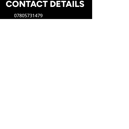
CONTACT DETAILS
07805731479
rjpheatingservicesltd@gmail.com
OUR OPENING TIMES
Monday to Sunday: Open 24H
SOCIAL
WE'D LOVE TO HEAR FROM
YOU!
First Name