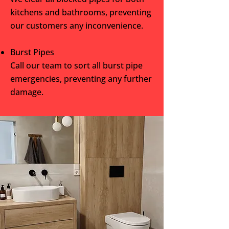
kitchens and bathrooms, preventing
our customers any inconvenience.
Burst Pipes
Call our team to sort all burst pipe
emergencies, preventing any further
damage.