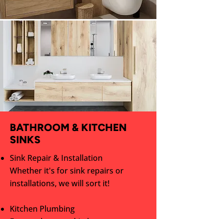
BATHROOM & KITCHEN
SINKS
Sink Repair & Installation
Whether it's for sink repairs or
installations, we will sort it!
Kitchen Plumbing