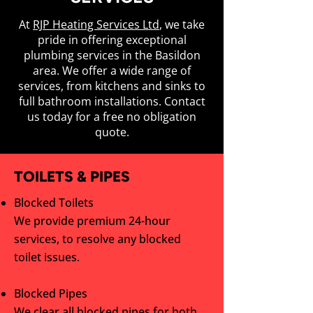
At
RJP Heating Services Ltd
, we take
pride in offering exceptional
plumbing services in the Basildon
area. We offer a wide range of
services, from kitchens and sinks to
full bathroom installations. Contact
us today for a free no obligation
quote.
TOILETS & PIPES
Blocked Toilets
We provide premium 24-hour
services, to resolve any blocked
toilet issues.
Blocked Pipes
We clear all blocked pipes for both