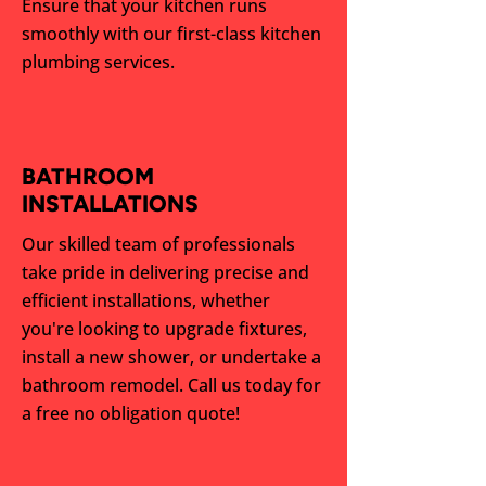
Ensure that your kitchen runs
smoothly with our first-class kitchen
plumbing services.
BATHROOM
INSTALLATIONS
Our skilled team of professionals
take pride in delivering precise and
efficient installations, whether
you're looking to upgrade fixtures,
install a new shower, or undertake a
bathroom remodel. Call us today for
a free no obligation quote!