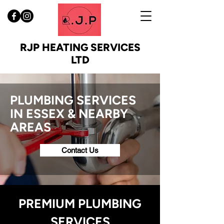
RJP HEATING SERVICES
LTD
PLUMBING SERVICES
IN ESSEX & NEARBY
AREAS
Contact Us
PREMIUM PLUMBING
SERVICES