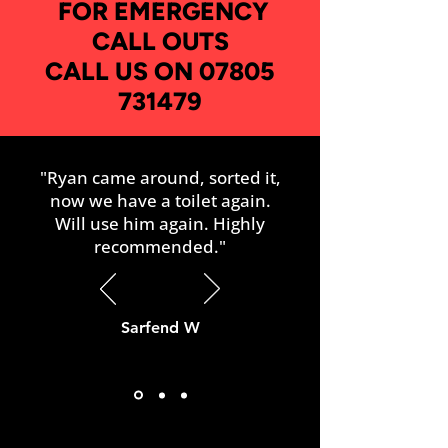
FOR EMERGENCY
CALL OUTS
CALL US ON 07805
731479
"Ryan came around, sorted it,
now we have a toilet again.
Will use him again. Highly
recommended."
Sarfend W